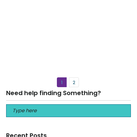
THE BEST Life Insurance for Seniors over
80 years old
July 21, 2024
THE BEST Life Insurance for Seniors over 80 years old THE
BEST Life Insurance for Seniors over 80 years old Call…
Read More
1
2
Need help finding Something?
Recent Posts