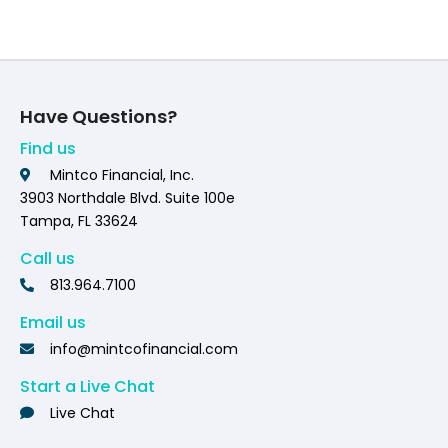
Have Questions?
Find us
Mintco Financial, Inc.
3903 Northdale Blvd. Suite 100e
Tampa, FL 33624
Call us
813.964.7100
Email us
info@mintcofinancial.com
Start a Live Chat
Live Chat