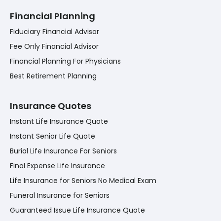
Financial Planning
Fiduciary Financial Advisor
Fee Only Financial Advisor
Financial Planning For Physicians
Best Retirement Planning
Insurance Quotes
Instant Life Insurance Quote
Instant Senior Life Quote
Burial Life Insurance For Seniors
Final Expense Life Insurance
Life Insurance for Seniors No Medical Exam
Funeral Insurance for Seniors
Guaranteed Issue Life Insurance Quote