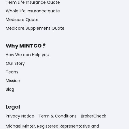
Term Life Insurance Quote
Whole life insurance quote
Medicare Quote
Medicare Supplement Quote
Why MINTCO ?
How We can Help you
Our Story
Team
Mission
Blog
Legal
Privacy Notice
Term & Conditions
BrokerCheck
Michael Minter, Registered Representative and