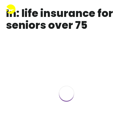
In: life insurance for
seniors over 75