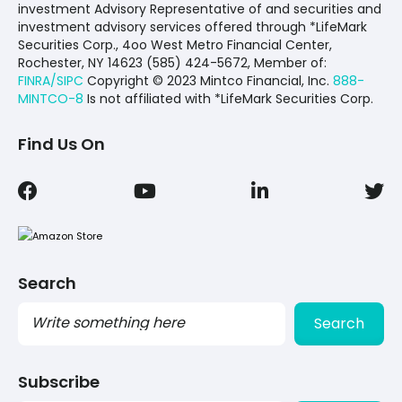
investment Advisory Representative of and securities and
investment advisory services offered through *LifeMark
Securities Corp., 4oo West Metro Financial Center,
Rochester, NY 14623 (585) 424-5672,
Member of:
FINRA/SIPC
Copyright © 2023 Mintco Financial, Inc.
888-
MINTCO-8
Is not affiliated with *LifeMark Securities Corp.
Find Us On
Search
Search
Subscribe