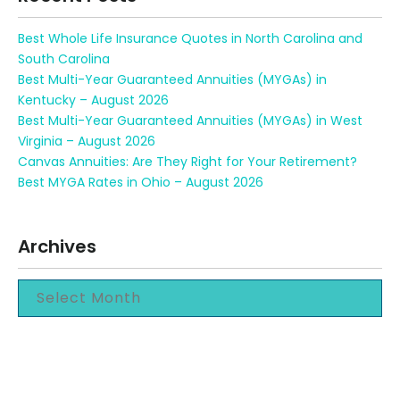
Best Whole Life Insurance Quotes in North Carolina and
South Carolina
Best Multi-Year Guaranteed Annuities (MYGAs) in
Kentucky – August 2026
Best Multi-Year Guaranteed Annuities (MYGAs) in West
Virginia – August 2026
Canvas Annuities: Are They Right for Your Retirement?
Best MYGA Rates in Ohio – August 2026
Archives