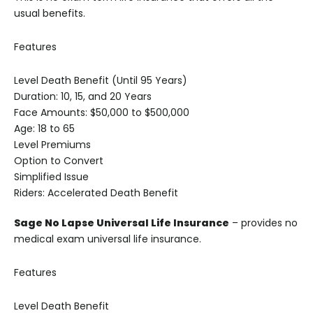
usual benefits.
Features
Level Death Benefit (Until 95 Years)
Duration: 10, 15, and 20 Years
Face Amounts: $50,000 to $500,000
Age: 18 to 65
Level Premiums
Option to Convert
Simplified Issue
Riders: Accelerated Death Benefit
Sage No Lapse Universal Life Insurance
– provides no
medical exam universal life insurance.
Features
Level Death Benefit