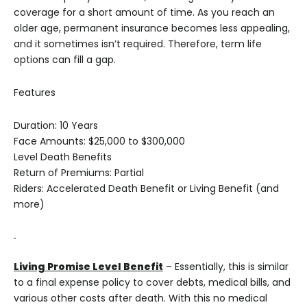
coverage for a short amount of time. As you reach an
older age, permanent insurance becomes less appealing,
and it sometimes isn’t required. Therefore, term life
options can fill a gap.
Features
Duration: 10 Years
Face Amounts: $25,000 to $300,000
Level Death Benefits
Return of Premiums: Partial
Riders: Accelerated Death Benefit or Living Benefit (and
more)
Living Promise Level Benefit
– Essentially, this is similar
to a final expense policy to cover debts, medical bills, and
various other costs after death. With this no medical