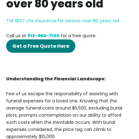
over 80 years old
THE BEST Life Insurance for Seniors over 80 years old
Call us at
813-964-7100
for a free quote.
Get a Free Quote Here
Understanding the Financial Landscape:
Few of us escape the responsibility of assisting with
funeral expenses for a loved one. Knowing that the
average funeral costs around $6,500, excluding burial
plots, prompts contemplation on our ability to afford
such costs when the inevitable occurs. With burial
expenses considered, the price tag can climb to
approximately $10,000.