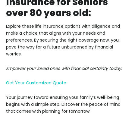
Insurance for Seniors
over 80 years old:
Explore these life insurance options with diligence and
make a choice that aligns with your needs and
preferences. By securing the right coverage now, you
pave the way for a future unburdened by financial
worries.
Empower your loved ones with financial certainty today.
Get Your Customized Quote
Your journey toward ensuring your family’s well-being
begins with a simple step. Discover the peace of mind
that comes with planning for tomorrow.