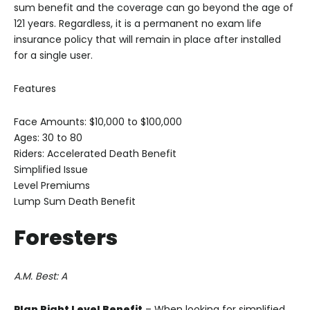
sum benefit and the coverage can go beyond the age of
121 years. Regardless, it is a permanent no exam life
insurance policy that will remain in place after installed
for a single user.
Features
Face Amounts: $10,000 to $100,000
Ages: 30 to 80
Riders: Accelerated Death Benefit
Simplified Issue
Level Premiums
Lump Sum Death Benefit
Foresters
A.M. Best: A
Plan Right
Level Benefit
– When looking for simplified