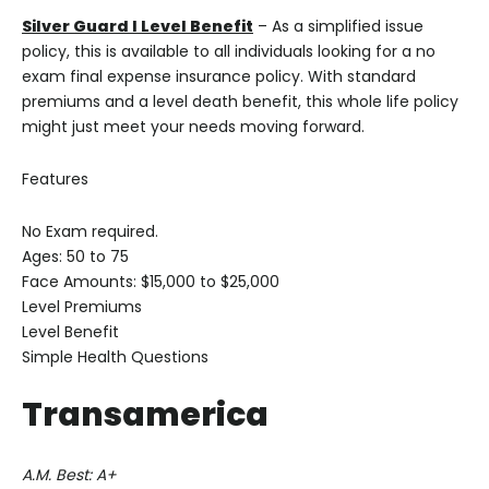
Silver Guard I Level Benefit
– As a simplified issue
policy, this is available to all individuals looking for a no
exam final expense insurance policy. With standard
premiums and a level death benefit, this whole life policy
might just meet your needs moving forward.
Features
No Exam required.
Ages: 50 to 75
Face Amounts: $15,000 to $25,000
Level Premiums
Level Benefit
Simple Health Questions
Transamerica
A.M. Best: A+