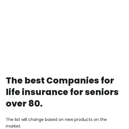
The best Companies for
life insurance for seniors
over 80.
The list will change based on new products on the
market.