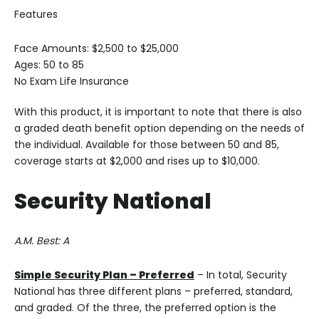
Features
Face Amounts: $2,500 to $25,000
Ages: 50 to 85
No Exam Life Insurance
With this product, it is important to note that there is also
a graded death benefit option depending on the needs of
the individual. Available for those between 50 and 85,
coverage starts at $2,000 and rises up to $10,000.
Security National
A.M. Best: A
Simple Security Plan – Preferred
– In total, Security
National has three different plans – preferred, standard,
and graded. Of the three, the preferred option is the