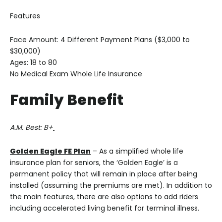
Features
Face Amount: 4 Different Payment Plans ($3,000 to
$30,000)
Ages: 18 to 80
No Medical Exam Whole Life Insurance
Family Benefit
A.M. Best: B+
Golden Eagle FE Plan
– As a simplified whole life
insurance plan for seniors, the ‘Golden Eagle’ is a
permanent policy that will remain in place after being
installed (assuming the premiums are met). In addition to
the main features, there are also options to add riders
including accelerated living benefit for terminal illness.