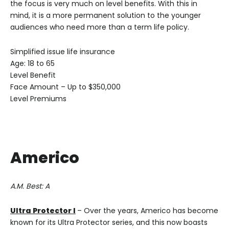
the focus is very much on level benefits. With this in
mind, it is a more permanent solution to the younger
audiences who need more than a term life policy.
Simplified issue life insurance
Age: 18 to 65
Level Benefit
Face Amount – Up to $350,000
Level Premiums
Americo
A.M. Best: A
Ultra Protector I
– Over the years, Americo has become
known for its Ultra Protector series, and this now boasts