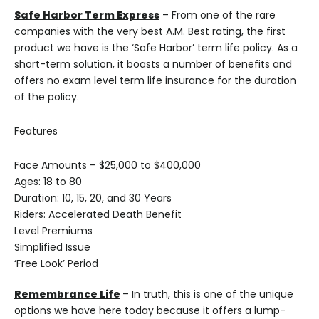
Safe Harbor Term Express
– From one of the rare
companies with the very best A.M. Best rating, the first
product we have is the ‘Safe Harbor’ term life policy. As a
short-term solution, it boasts a number of benefits and
offers no exam level term life insurance for the duration
of the policy.
Features
Face Amounts – $25,000 to $400,000
Ages: 18 to 80
Duration: 10, 15, 20, and 30 Years
Riders: Accelerated Death Benefit
Level Premiums
Simplified Issue
‘Free Look’ Period
Remembrance Life
– In truth, this is one of the unique
options we have here today because it offers a lump-