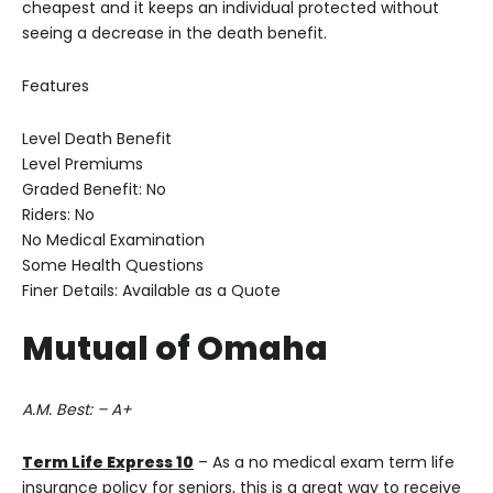
cheapest and it keeps an individual protected without
seeing a decrease in the death benefit.
Features
Level Death Benefit
Level Premiums
Graded Benefit: No
Riders: No
No Medical Examination
Some Health Questions
Finer Details: Available as a Quote
Mutual of Omaha
A.M. Best: – A+
Term Life Express 10
– As a no medical exam term life
insurance policy for seniors, this is a great way to receive