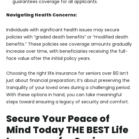
guarantees coverage for all applicants.
Navigating Health Concerns:
Individuals with significant health issues may secure
policies with “graded death benefits” or “modified death
benefits.” These policies see coverage amounts gradually
increase over time, with beneficiaries receiving the full-
face value after the initial policy years.
Choosing the right life insurance for seniors over 80 isn’t
just about financial preparation; it’s about preserving the
tranquility of your loved ones during a challenging period.
With these options in hand, you can take meaningful
steps toward ensuring a legacy of security and comfort.
Secure Your Peace of
Mind Today THE BEST Life