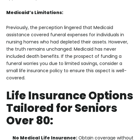
Medicaid’s Limitations:
Previously, the perception lingered that Medicaid
assistance covered funeral expenses for individuals in
nursing homes who had depleted their assets. However,
the truth remains unchanged: Medicaid has never
included death benefits. If the prospect of funding a
funeral worries you due to limited savings, consider a
small life insurance policy to ensure this aspect is well-
covered.
Life Insurance Options
Tailored for Seniors
Over 80:
No Medical Life Insurance:
Obtain coverage without