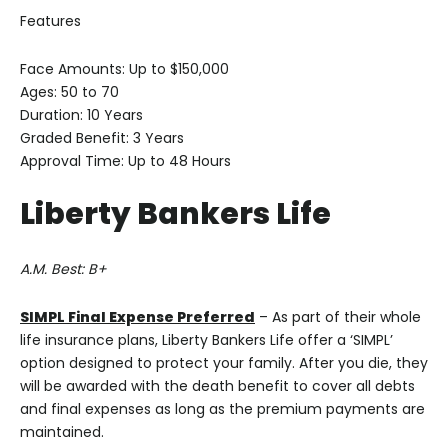
Features
Face Amounts: Up to $150,000
Ages: 50 to 70
Duration: 10 Years
Graded Benefit: 3 Years
Approval Time: Up to 48 Hours
Liberty Bankers
Life
A.M. Best: B+
SIMPL Final Expense Preferred
– As part of their whole
life insurance plans, Liberty Bankers Life offer a ‘SIMPL’
option designed to protect your family. After you die, they
will be awarded with the death benefit to cover all debts
and final expenses as long as the premium payments are
maintained.