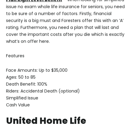
issue no exam whole life insurance for seniors, you need
to be sure of a number of factors. Firstly, financial
security is a big must and Foresters offer this with an ‘A’
rating. Furthermore, you need a plan that will last and
cover the important costs after you die which is exactly
what’s on offer here.
Features
Face Amounts: Up to $35,000
Ages: 50 to 85
Death Benefit: 100%
Riders: Accidental Death (optional)
Simplified Issue
Cash Value
United Home Life