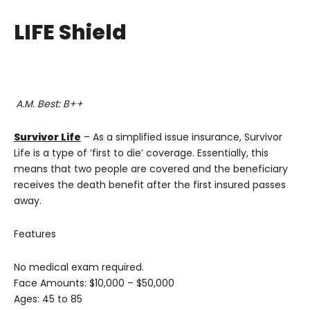
LIFE Shield
A.M. Best: B++
Survivor Life
– As a simplified issue insurance, Survivor
Life is a type of ‘first to die’ coverage. Essentially, this
means that two people are covered and the beneficiary
receives the death benefit after the first insured passes
away.
Features
No medical exam required.
Face Amounts: $10,000 – $50,000
Ages: 45 to 85