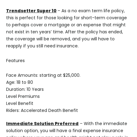
Trendsetter Super 10
– As a no exam term life policy,
this is perfect for those looking for short-term coverage
to perhaps cover a mortgage or an expense that might
not exist in ten years’ time. After the policy has ended,
the coverage will be removed, and you will have to
reapply if you still need insurance.
Features
Face Amounts: starting at $25,000.
Age: 18 to 80
Duration: 10 Years
Level Premiums
Level Benefit
Riders: Accelerated Death Benefit
Immediate Solution Preferred
– With the immediate
solution option, you will have a final expense insurance