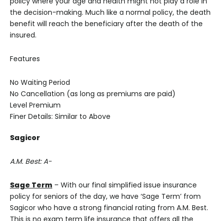
policy where your age and health might not play a role in
the decision-making. Much like a normal policy, the death
benefit will reach the beneficiary after the death of the
insured.
Features
No Waiting Period
No Cancellation (as long as premiums are paid)
Level Premium
Finer Details: Similar to Above
Sagicor
A.M. Best: A-
Sage Term
– With our final simplified issue insurance
policy for seniors of the day, we have ‘Sage Term’ from
Sagicor who have a strong financial rating from A.M. Best.
This is no exam term life insurance that offers all the