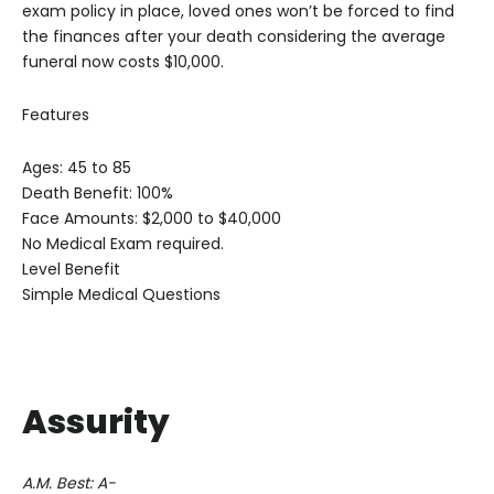
exam policy in place, loved ones won’t be forced to find
the finances after your death considering the average
funeral now costs $10,000.
Features
Ages: 45 to 85
Death Benefit: 100%
Face Amounts: $2,000 to $40,000
No Medical Exam required.
Level Benefit
Simple Medical Questions
Assurity
A.M. Best: A-