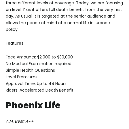
three different levels of coverage. Today, we are focusing
on level ‘I’ as it offers full death benefit from the very first
day. As usual, it is targeted at the senior audience and
allows the peace of mind of a normal life insurance
policy.
Features
Face Amounts: $2,000 to $30,000
No Medical Examination required.
Simple Health Questions
Level Premiums
Approval Time: Up to 48 Hours
Riders: Accelerated Death Benefit
Phoenix Life
A.M. Best: A++