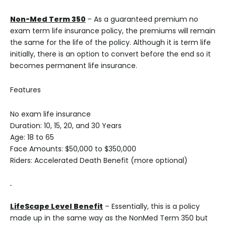
Non-Med
Term 350
– As a guaranteed premium no
exam term life insurance policy, the premiums will remain
the same for the life of the policy. Although it is term life
initially, there is an option to convert before the end so it
becomes permanent life insurance.
Features
No exam life insurance
Duration: 10, 15, 20, and 30 Years
Age: 18 to 65
Face Amounts: $50,000 to $350,000
Riders: Accelerated Death Benefit (more optional)
LifeScape Level Benefit
– Essentially, this is a policy
made up in the same way as the NonMed Term 350 but