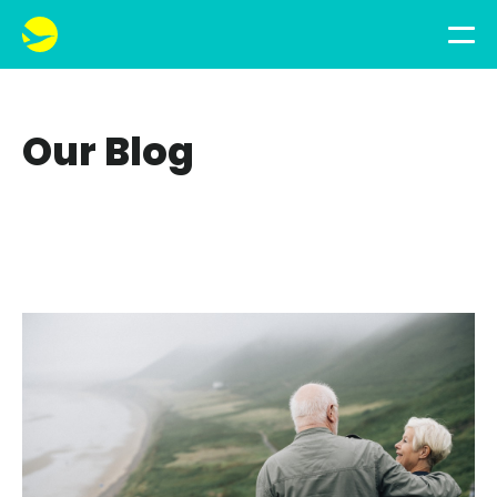
Our Blog