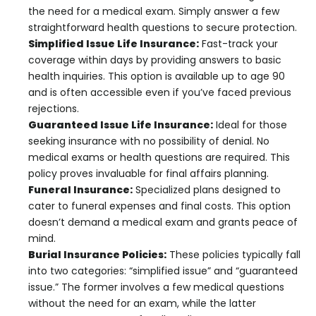
the need for a medical exam. Simply answer a few
straightforward health questions to secure protection.
Simplified Issue Life Insurance:
Fast-track your
coverage within days by providing answers to basic
health inquiries. This option is available up to age 90
and is often accessible even if you’ve faced previous
rejections.
Guaranteed Issue Life Insurance:
Ideal for those
seeking insurance with no possibility of denial. No
medical exams or health questions are required. This
policy proves invaluable for final affairs planning.
Funeral Insurance:
Specialized plans designed to
cater to funeral expenses and final costs. This option
doesn’t demand a medical exam and grants peace of
mind.
Burial Insurance Policies:
These policies typically fall
into two categories: “simplified issue” and “guaranteed
issue.” The former involves a few medical questions
without the need for an exam, while the latter