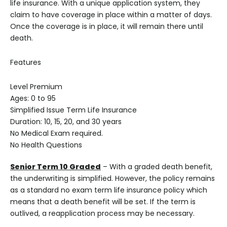
life insurance. With a unique application system, they
claim to have coverage in place within a matter of days.
Once the coverage is in place, it will remain there until
death.
Features
Level Premium
Ages: 0 to 95
Simplified Issue Term Life Insurance
Duration: 10, 15, 20, and 30 years
No Medical Exam required.
No Health Questions
Senior Term 10 Graded
– With a graded death benefit,
the underwriting is simplified. However, the policy remains
as a standard no exam term life insurance policy which
means that a death benefit will be set. If the term is
outlived, a reapplication process may be necessary.