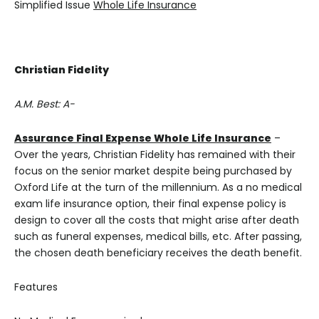
Simplified Issue
Whole Life Insurance
Christian Fidelity
A.M. Best: A-
Assurance Final Expense Whole Life Insurance
–
Over the years, Christian Fidelity has remained with their
focus on the senior market despite being purchased by
Oxford Life at the turn of the millennium. As a no medical
exam life insurance option, their final expense policy is
design to cover all the costs that might arise after death
such as funeral expenses, medical bills, etc. After passing,
the chosen death beneficiary receives the death benefit.
Features