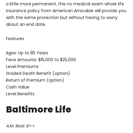
a little more permanent, this no medical exam whole life
insurance policy from American Amicable will provide you
with the same protection but without having to worry
about an end date.
Features
Ages: Up to 85 Years
Face Amounts: $15,000 to $25,000
Level Premiums
Graded Death Benefit (option)
Return of Premium (option)
Cash Value
Level Benefits
Baltimore Life
A.M. Best: B++