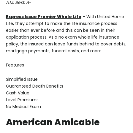
A.M. Best: A-
Express Issue Premier Whole Life
– With United Home
Life, they attempt to make the life insurance process
easier than ever before and this can be seen in their
application process. As a no exam whole life insurance
policy, the insured can leave funds behind to cover debts,
mortgage payments, funeral costs, and more.
Features
Simplified Issue
Guaranteed Death Benefits
Cash Value
Level Premiums
No Medical Exam
American Amicable