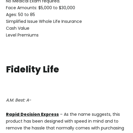
No Medical Exam required.
Face Amounts: $5,000 to $30,000
Ages: 50 to 85
Simplified Issue Whole Life Insurance
Cash Value
Level Premiums
Fidelity Life
A.M. Best: A-
Rapid Decision Express
– As the name suggests, this
product has been designed with speed in mind and to
remove the hassle that normally comes with purchasing