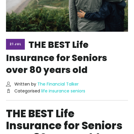
THE BEST Life
21 JUL
Insurance for Seniors
over 80 years old
Written by
The Financial Talker
Categorised
life insurance seniors
THE BEST Life
Insurance for Seniors