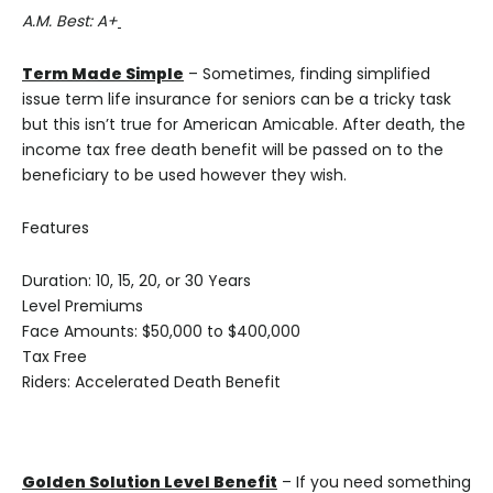
A.M. Best: A+
Term Made Simple
– Sometimes, finding simplified
issue term life insurance for seniors can be a tricky task
but this isn’t true for American Amicable. After death, the
income tax free death benefit will be passed on to the
beneficiary to be used however they wish.
Features
Duration: 10, 15, 20, or 30 Years
Level Premiums
Face Amounts: $50,000 to $400,000
Tax Free
Riders: Accelerated Death Benefit
Golden Solution Level Benefit
– If you need something