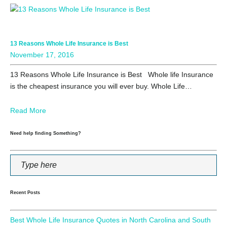
13 Reasons Whole Life Insurance is Best
November 17, 2016
13 Reasons Whole Life Insurance is Best Whole life Insurance
is the cheapest insurance you will ever buy. Whole Life…
Read More
Need help finding Something?
Recent Posts
Best Whole Life Insurance Quotes in North Carolina and South