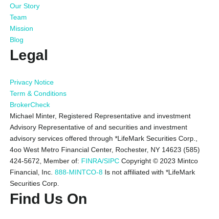
Our Story
Team
Mission
Blog
Legal
Privacy Notice
Term & Conditions
BrokerCheck
Michael Minter, Registered Representative and investment
Advisory Representative of and securities and investment
advisory services offered through *LifeMark Securities Corp.,
4oo West Metro Financial Center, Rochester, NY 14623 (585)
424-5672,
Member of:
FINRA/SIPC
Copyright © 2023 Mintco
Financial, Inc.
888-MINTCO-8
Is not affiliated with *LifeMark
Securities Corp.
Find Us On