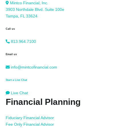
Mintco Financial, Inc.
3903 Northdale Blvd. Suite 100e
Tampa, FL 33624
Call us
813.964.7100
Email us
info@mintcofinancial.com
Start a Live Chat
Live Chat
Financial Planning
Fiduciary Financial Advisor
Fee Only Financial Advisor