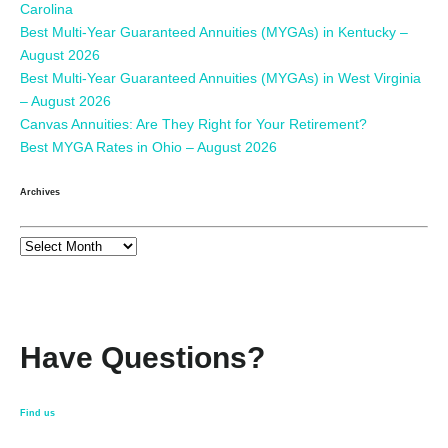
Carolina
Best Multi-Year Guaranteed Annuities (MYGAs) in Kentucky –
August 2026
Best Multi-Year Guaranteed Annuities (MYGAs) in West Virginia
– August 2026
Canvas Annuities: Are They Right for Your Retirement?
Best MYGA Rates in Ohio – August 2026
Archives
Have Questions?
Find us