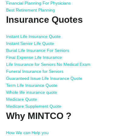
Financial Planning For Physicians
Best Retirement Planning
Insurance Quotes
Instant Life Insurance Quote
Instant Senior Life Quote
Burial Life Insurance For Seniors
Final Expense Life Insurance
Life Insurance for Seniors No Medical Exam
Funeral Insurance for Seniors
Guaranteed Issue Life Insurance Quote
Term Life Insurance Quote
Whole life insurance quote
Medicare Quote
Medicare Supplement Quote
Why MINTCO ?
How We can Help you