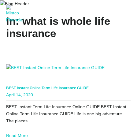
In: what is whole life
insurance
BEST Instant Online Term Life Insurance GUIDE
April 14, 2020
BEST Instant Term Life Insurance Online GUIDE BEST Instant
Online Term Life Insurance GUIDE Life is one big adventure.
The places…
Read More