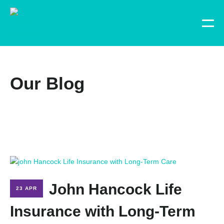
Our Blog
John Hancock Life
23 APR
Insurance with Long-Term