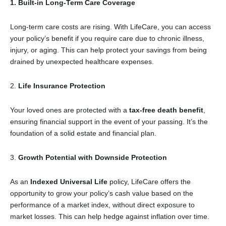
1. Built-in Long-Term Care Coverage
Long-term care costs are rising. With LifeCare, you can access
your policy’s benefit if you require care due to chronic illness,
injury, or aging. This can help protect your savings from being
drained by unexpected healthcare expenses.
2.
Life Insurance Protection
Your loved ones are protected with a
tax-free death benefit
,
ensuring financial support in the event of your passing. It’s the
foundation of a solid estate and financial plan.
3.
Growth Potential with Downside Protection
As an
Indexed Universal Life
policy, LifeCare offers the
opportunity to grow your policy’s cash value based on the
performance of a market index, without direct exposure to
market losses. This can help hedge against inflation over time.