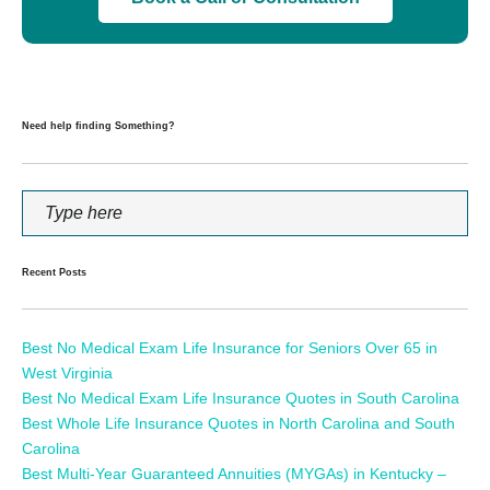
Need help finding Something?
Recent Posts
Best No Medical Exam Life Insurance for Seniors Over 65 in
West Virginia
Best No Medical Exam Life Insurance Quotes in South Carolina
Best Whole Life Insurance Quotes in North Carolina and South
Carolina
Best Multi-Year Guaranteed Annuities (MYGAs) in Kentucky –