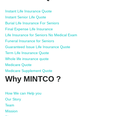
Instant Life Insurance Quote
Instant Senior Life Quote
Burial Life Insurance For Seniors
Final Expense Life Insurance
Life Insurance for Seniors No Medical Exam
Funeral Insurance for Seniors
Guaranteed Issue Life Insurance Quote
Term Life Insurance Quote
Whole life insurance quote
Medicare Quote
Medicare Supplement Quote
Why MINTCO ?
How We can Help you
Our Story
Team
Mission