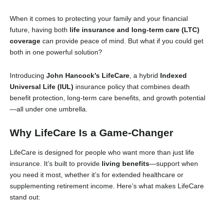
When it comes to protecting your family and your financial
future, having both
life insurance and long-term care (LTC)
coverage
can provide peace of mind. But what if you could get
both in one powerful solution?
Introducing
John Hancock’s LifeCare
, a hybrid
Indexed
Universal Life (IUL)
insurance policy that combines death
benefit protection, long-term care benefits, and growth potential
—all under one umbrella.
Why LifeCare Is a Game-Changer
LifeCare is designed for people who want more than just life
insurance. It’s built to provide
living benefits
—support when
you need it most, whether it’s for extended healthcare or
supplementing retirement income. Here’s what makes LifeCare
stand out: