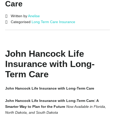
Care
Written by
Anelise
Categorised
Long Term Care Insurance
John Hancock Life
Insurance with Long-
Term Care
John Hancock Life Insurance with Long-Term Care
John Hancock Life Insurance with Long-Term Care: A
Smarter Way to Plan for the Future
Now Available in Florida,
North Dakota, and South Dakota