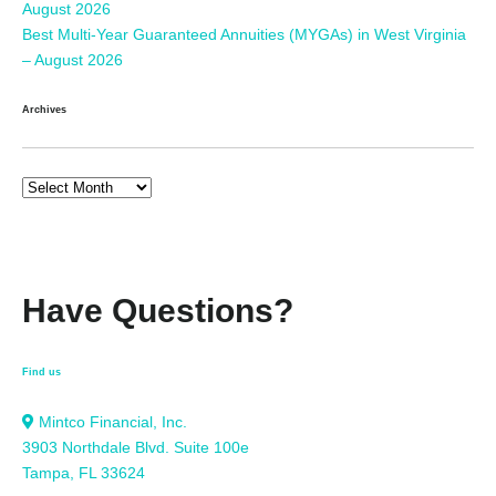
August 2026
Best Multi-Year Guaranteed Annuities (MYGAs) in West Virginia
– August 2026
Archives
Have Questions?
Find us
Mintco Financial, Inc.
3903 Northdale Blvd. Suite 100e
Tampa, FL 33624