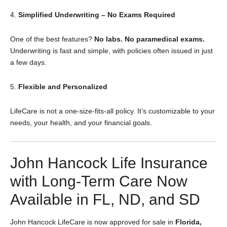
4.
Simplified Underwriting – No Exams Required
One of the best features?
No labs. No paramedical exams.
Underwriting is fast and simple, with policies often issued in just
a few days.
5.
Flexible and Personalized
LifeCare is not a one-size-fits-all policy. It’s customizable to your
needs, your health, and your financial goals.
John Hancock Life Insurance
with Long-Term Care Now
Available in FL, ND, and SD
John Hancock LifeCare is now approved for sale in
Florida,