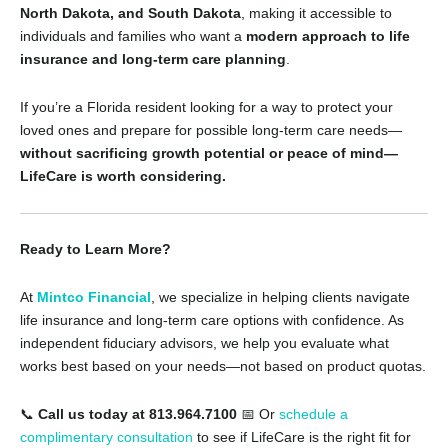
North Dakota, and South Dakota
, making it accessible to
individuals and families who want a
modern approach to life
insurance and long-term care planning
.
If you’re a Florida resident looking for a way to protect your
loved ones and prepare for possible long-term care needs—
without sacrificing growth potential or peace of mind—
LifeCare is worth considering.
Ready to Learn More?
At
Mintco Financial
, we specialize in helping clients navigate
life insurance and long-term care options with confidence. As
independent fiduciary advisors, we help you evaluate what
works best based on your needs—not based on product quotas.
📞
Call us today at 813.964.7100
📅 Or
schedule a
complimentary consultation
to see if LifeCare is the right fit for