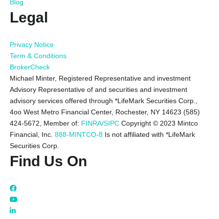
Blog
Legal
Privacy Notice
Term & Conditions
BrokerCheck
Michael Minter, Registered Representative and investment
Advisory Representative of and securities and investment
advisory services offered through *LifeMark Securities Corp.,
4oo West Metro Financial Center, Rochester, NY 14623 (585)
424-5672,
Member of:
FINRA/SIPC
Copyright © 2023 Mintco
Financial, Inc.
888-MINTCO-8
Is not affiliated with *LifeMark
Securities Corp.
Find Us On