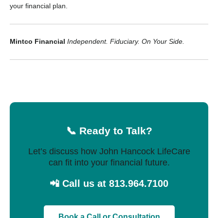
your financial plan.
Mintco Financial
Independent. Fiduciary. On Your Side.
📞 Ready to Talk?
Let’s discuss how John Hancock LifeCare
can fit into your financial future.
📲 Call us at 813.964.7100
Book a Call or Consultation