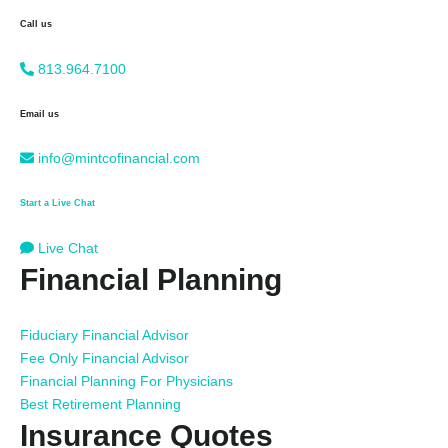
Call us
813.964.7100
Email us
info@mintcofinancial.com
Start a Live Chat
Live Chat
Financial Planning
Fiduciary Financial Advisor
Fee Only Financial Advisor
Financial Planning For Physicians
Best Retirement Planning
Insurance Quotes