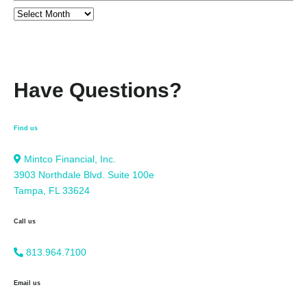
Have Questions?
Find us
Mintco Financial, Inc.
3903 Northdale Blvd. Suite 100e
Tampa, FL 33624
Call us
813.964.7100
Email us