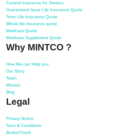
Funeral Insurance for Seniors
Guaranteed Issue Life Insurance Quote
Term Life Insurance Quote
Whole life insurance quote
Medicare Quote
Medicare Supplement Quote
Why MINTCO ?
How We can Help you
Our Story
Team
Mission
Blog
Legal
Privacy Notice
Term & Conditions
BrokerCheck