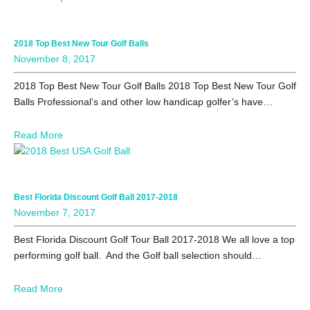
2018 Top Best New Tour Golf Balls
November 8, 2017
2018 Top Best New Tour Golf Balls 2018 Top Best New Tour Golf
Balls Professional’s and other low handicap golfer’s have…
Read More
Best Florida Discount Golf Ball 2017-2018
November 7, 2017
Best Florida Discount Golf Tour Ball 2017-2018 We all love a top
performing golf ball. And the Golf ball selection should…
Read More