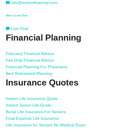
info@mintcofinancial.com
Start a Live Chat
Live Chat
Financial Planning
Fiduciary Financial Advisor
Fee Only Financial Advisor
Financial Planning For Physicians
Best Retirement Planning
Insurance Quotes
Instant Life Insurance Quote
Instant Senior Life Quote
Burial Life Insurance For Seniors
Final Expense Life Insurance
Life Insurance for Seniors No Medical Exam