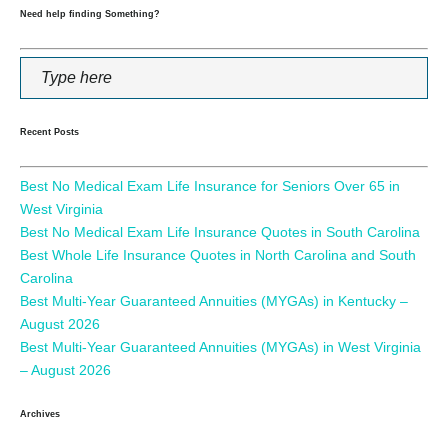
Need help finding Something?
Recent Posts
Best No Medical Exam Life Insurance for Seniors Over 65 in
West Virginia
Best No Medical Exam Life Insurance Quotes in South Carolina
Best Whole Life Insurance Quotes in North Carolina and South
Carolina
Best Multi-Year Guaranteed Annuities (MYGAs) in Kentucky –
August 2026
Best Multi-Year Guaranteed Annuities (MYGAs) in West Virginia
– August 2026
Archives