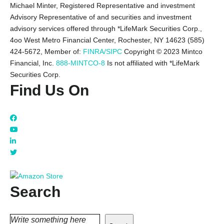
Michael Minter, Registered Representative and investment
Advisory Representative of and securities and investment
advisory services offered through *LifeMark Securities Corp.,
4oo West Metro Financial Center, Rochester, NY 14623 (585)
424-5672,
Member of:
FINRA/SIPC
Copyright © 2023 Mintco
Financial, Inc.
888-MINTCO-8
Is not affiliated with *LifeMark
Securities Corp.
Find Us On
Search