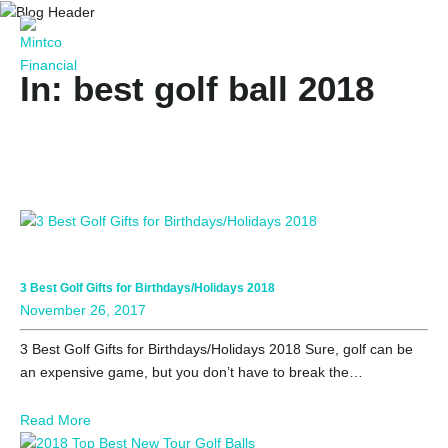
In: best golf ball 2018
3 Best Golf Gifts for Birthdays/Holidays 2018
November 26, 2017
3 Best Golf Gifts for Birthdays/Holidays 2018 Sure, golf can be
an expensive game, but you don’t have to break the…
Read More